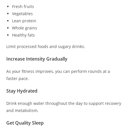
Fresh fruits
Vegetables
Lean protein
Whole grains
Healthy fats
Limit processed foods and sugary drinks.
Increase Intensity Gradually
As your fitness improves, you can perform rounds at a
faster pace.
Stay Hydrated
Drink enough water throughout the day to support recovery
and metabolism.
Get Quality Sleep