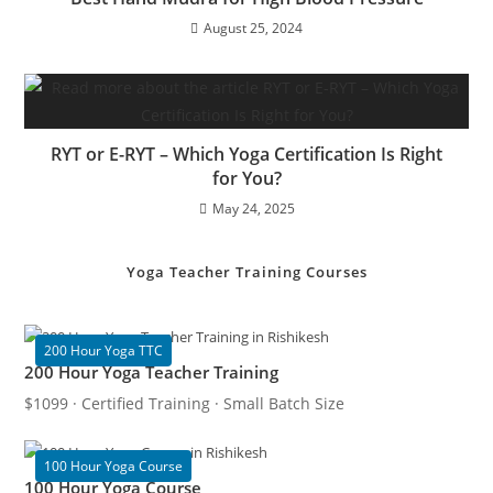
August 25, 2024
RYT or E-RYT – Which Yoga Certification Is Right
for You?
May 24, 2025
Yoga Teacher Training Courses
200 Hour Yoga TTC
200 Hour Yoga Teacher Training
$1099 · Certified Training · Small Batch Size
100 Hour Yoga Course
100 Hour Yoga Course