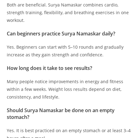
Both are beneficial. Surya Namaskar combines cardio,
strength training, flexibility, and breathing exercises in one
workout.
Can beginners practice Surya Namaskar daily?
Yes. Beginners can start with 5–10 rounds and gradually
increase as they gain strength and confidence.
How long does it take to see results?
Many people notice improvements in energy and fitness
within a few weeks. Weight loss results depend on diet,
consistency, and lifestyle.
Should Surya Namaskar be done on an empty
stomach?
Yes. It is best practiced on an empty stomach or at least 3–4