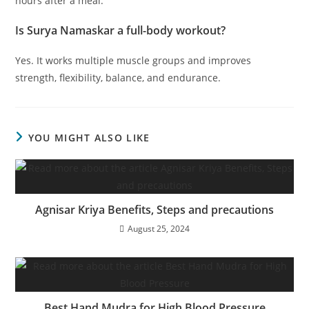
hours after a meal.
Is Surya Namaskar a full-body workout?
Yes. It works multiple muscle groups and improves
strength, flexibility, balance, and endurance.
YOU MIGHT ALSO LIKE
Agnisar Kriya Benefits, Steps and precautions
August 25, 2024
Best Hand Mudra for High Blood Pressure