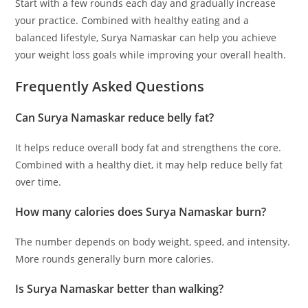
Start with a few rounds each day and gradually increase
your practice. Combined with healthy eating and a
balanced lifestyle, Surya Namaskar can help you achieve
your weight loss goals while improving your overall health.
Frequently Asked Questions
Can Surya Namaskar reduce belly fat?
It helps reduce overall body fat and strengthens the core.
Combined with a healthy diet, it may help reduce belly fat
over time.
How many calories does Surya Namaskar burn?
The number depends on body weight, speed, and intensity.
More rounds generally burn more calories.
Is Surya Namaskar better than walking?