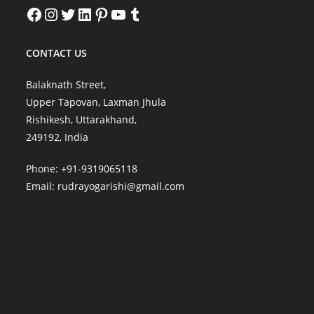
Facebook
Instagram
Twitter
LinkedIn
Pinterest
YouTube
Tumblr
CONTACT US
Balaknath Street,
Upper Tapovan, Laxman Jhula
Rishikesh, Uttarakhand,
249192, India
Phone: +91-9319065118
Email:
rudrayogarishi@gmail.com