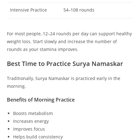
Intensive Practice
54–108 rounds
For most people, 12–24 rounds per day can support healthy
weight loss. Start slowly and increase the number of
rounds as your stamina improves.
Best Time to Practice Surya Namaskar
Traditionally, Surya Namaskar is practiced early in the
morning.
Benefits of Morning Practice
Boosts metabolism
Increases energy
Improves focus
Helps build consistency