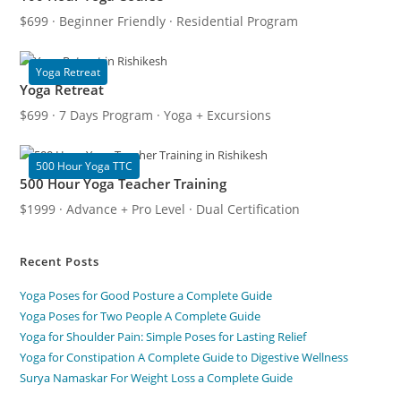
$699 · Beginner Friendly · Residential Program
Yoga Retreat
Yoga Retreat
$699 · 7 Days Program · Yoga + Excursions
500 Hour Yoga TTC
500 Hour Yoga Teacher Training
$1999 · Advance + Pro Level · Dual Certification
Recent Posts
Yoga Poses for Good Posture a Complete Guide
Yoga Poses for Two People A Complete Guide
Yoga for Shoulder Pain: Simple Poses for Lasting Relief
Yoga for Constipation A Complete Guide to Digestive Wellness
Surya Namaskar For Weight Loss a Complete Guide