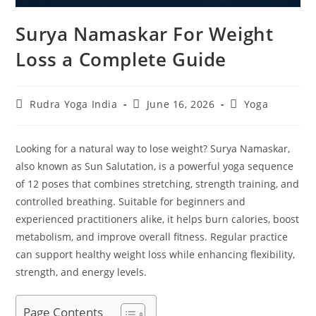
Surya Namaskar For Weight
Loss a Complete Guide
Post
Post
Post
Rudra Yoga India
June 16, 2026
Yoga
author:
published:
category:
Looking for a natural way to lose weight? Surya Namaskar,
also known as Sun Salutation, is a powerful yoga sequence
of 12 poses that combines stretching, strength training, and
controlled breathing. Suitable for beginners and
experienced practitioners alike, it helps burn calories, boost
metabolism, and improve overall fitness. Regular practice
can support healthy weight loss while enhancing flexibility,
strength, and energy levels.
Page Contents