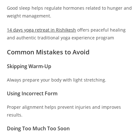
Good sleep helps regulate hormones related to hunger and
weight management.
14 days yoga retreat in
Rishikesh
offers peaceful healing
and authentic traditional yoga experience program
Common Mistakes to Avoid
Skipping Warm-Up
Always prepare your body with light stretching.
Using Incorrect Form
Proper alignment helps prevent injuries and improves
results.
Doing Too Much Too Soon