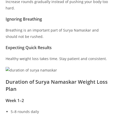
Increase rounds gradually instead of pushing your body too
hard.
Ignoring Breathing
Breathing is an important part of Surya Namaskar and
should not be rushed.
Expecting Quick Results
Healthy weight loss takes time. Stay patient and consistent.
Duration of Surya Namaskar Weight Loss
Plan
Week 1–2
5–8 rounds daily