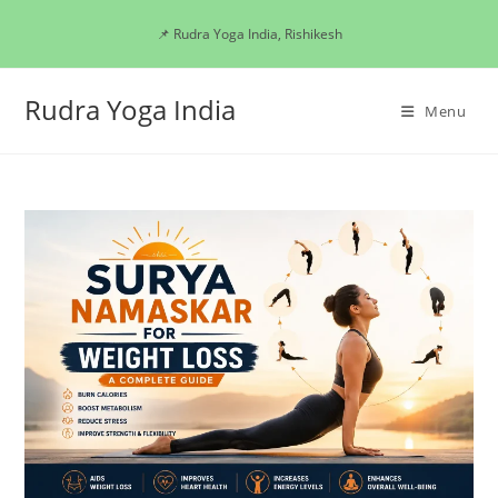
Skip
📌 Rudra Yoga India, Rishikesh
to
content
Rudra Yoga India
Menu