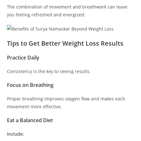
The combination of movement and breathwork can leave
you feeling refreshed and energized.
Tips to Get Better Weight Loss Results
Practice Daily
Consistency is the key to seeing results.
Focus on Breathing
Proper breathing improves oxygen flow and makes each
movement more effective.
Eat a Balanced Diet
Include: