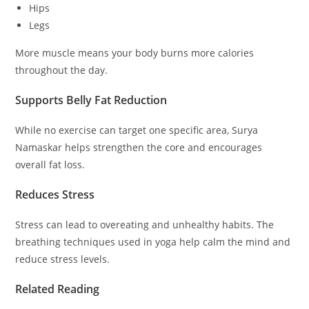
Hips
Legs
More muscle means your body burns more calories
throughout the day.
Supports Belly Fat Reduction
While no exercise can target one specific area, Surya
Namaskar helps strengthen the core and encourages
overall fat loss.
Reduces Stress
Stress can lead to overeating and unhealthy habits. The
breathing techniques used in yoga help calm the mind and
reduce stress levels.
Related Reading