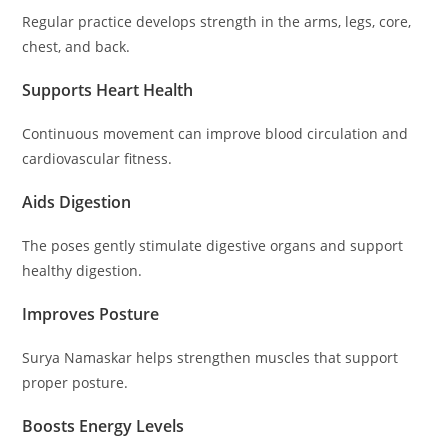
Regular practice develops strength in the arms, legs, core,
chest, and back.
Supports Heart Health
Continuous movement can improve blood circulation and
cardiovascular fitness.
Aids Digestion
The poses gently stimulate digestive organs and support
healthy digestion.
Improves Posture
Surya Namaskar helps strengthen muscles that support
proper posture.
Boosts Energy Levels