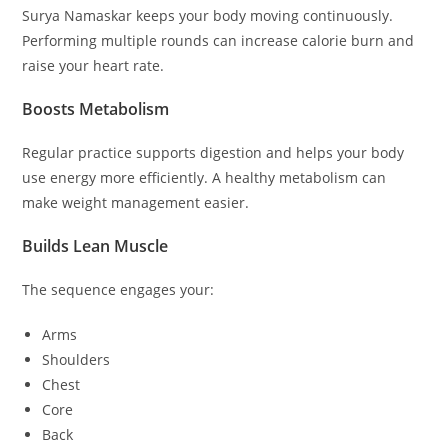
Surya Namaskar keeps your body moving continuously.
Performing multiple rounds can increase calorie burn and
raise your heart rate.
Boosts Metabolism
Regular practice supports digestion and helps your body
use energy more efficiently. A healthy metabolism can
make weight management easier.
Builds Lean Muscle
The sequence engages your:
Arms
Shoulders
Chest
Core
Back