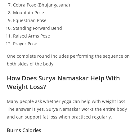
Cobra Pose (Bhujangasana)
Mountain Pose
Equestrian Pose
Standing Forward Bend
Raised Arms Pose
Prayer Pose
One complete round includes performing the sequence on
both sides of the body.
How Does Surya Namaskar Help With
Weight Loss?
Many people ask whether yoga can help with weight loss.
The answer is yes. Surya Namaskar works the entire body
and can support fat loss when practiced regularly.
Burns Calories