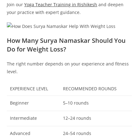
Join our
Yoga Teacher Training in Rishikesh
and deepen
your practice with expert guidance.
How Many Surya Namaskar Should You
Do for Weight Loss?
The right number depends on your experience and fitness
level.
EXPERIENCE LEVEL
RECOMMENDED ROUNDS
Beginner
5–10 rounds
Intermediate
12–24 rounds
Advanced
24–54 rounds