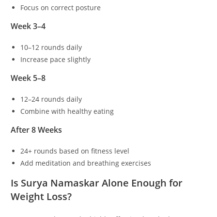
Focus on correct posture
Week 3–4
10–12 rounds daily
Increase pace slightly
Week 5–8
12–24 rounds daily
Combine with healthy eating
After 8 Weeks
24+ rounds based on fitness level
Add meditation and breathing exercises
Is Surya Namaskar Alone Enough for
Weight Loss?