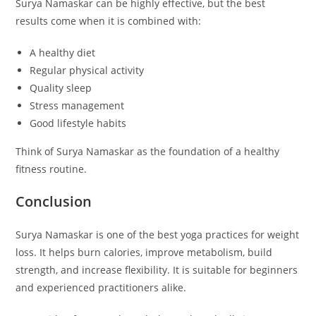
Surya Namaskar can be highly effective, but the best
results come when it is combined with:
A healthy diet
Regular physical activity
Quality sleep
Stress management
Good lifestyle habits
Think of Surya Namaskar as the foundation of a healthy
fitness routine.
Conclusion
Surya Namaskar is one of the best yoga practices for weight
loss. It helps burn calories, improve metabolism, build
strength, and increase flexibility. It is suitable for beginners
and experienced practitioners alike.