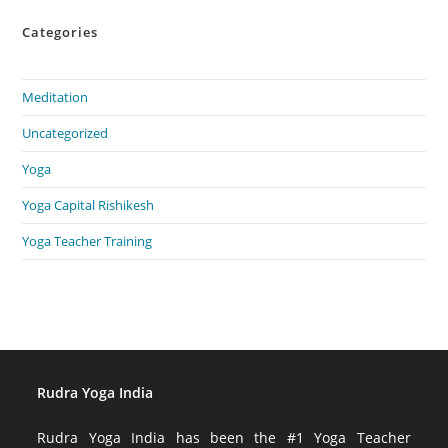
Categories
Meditation
Uncategorized
Yoga
Yoga Capital Rishikesh
Yoga Teacher Training
Rudra Yoga India
Rudra Yoga India has been the #1 Yoga Teacher