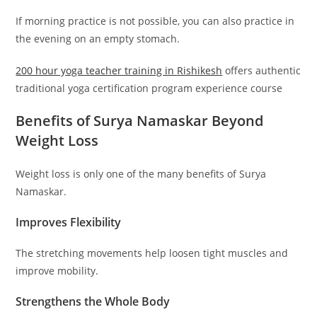
If morning practice is not possible, you can also practice in
the evening on an empty stomach.
200 hour yoga teacher training in
Rishikesh
offers authentic
traditional yoga certification program experience course
Benefits of Surya Namaskar Beyond
Weight Loss
Weight loss is only one of the many benefits of Surya
Namaskar.
Improves Flexibility
The stretching movements help loosen tight muscles and
improve mobility.
Strengthens the Whole Body