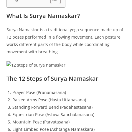
What Is Surya Namaskar?
Surya Namaskar is a traditional yoga sequence made up of
12 poses performed in a flowing movement. Each posture
works different parts of the body while coordinating
movement with breathing.
The 12 Steps of Surya Namaskar
Prayer Pose (Pranamasana)
Raised Arms Pose (Hasta Uttanasana)
Standing Forward Bend (Padahastasana)
Equestrian Pose (Ashwa Sanchalanasana)
Mountain Pose (Parvatasana)
Eight-Limbed Pose (Ashtanga Namaskara)