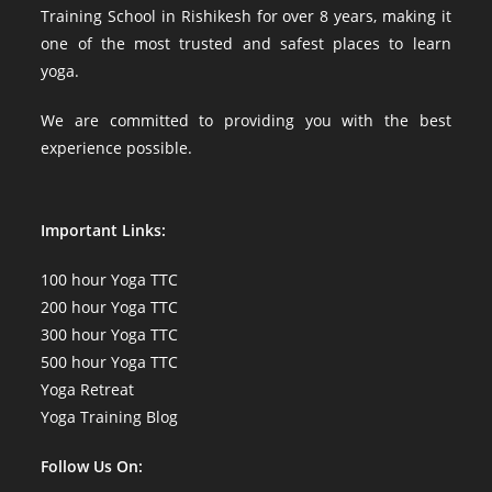
Training School in Rishikesh for over 8 years, making it
one of the most trusted and safest places to learn
yoga.
We are committed to providing you with the best
experience possible.
Important Links:
100 hour Yoga TTC
200 hour Yoga TTC
300 hour Yoga TTC
500 hour Yoga TTC
Yoga Retreat
Yoga Training Blog
Follow Us On: