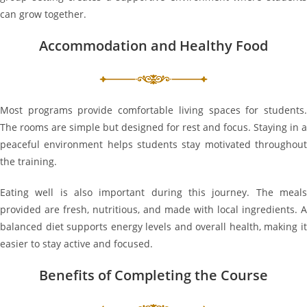
can grow together.
Accommodation and Healthy Food
Most programs provide comfortable living spaces for students.
The rooms are simple but designed for rest and focus. Staying in a
peaceful environment helps students stay motivated throughout
the training.
Eating well is also important during this journey. The meals
provided are fresh, nutritious, and made with local ingredients. A
balanced diet supports energy levels and overall health, making it
easier to stay active and focused.
Benefits of Completing the Course