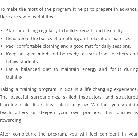
To make the most of the program, it helps to prepare in advance.
Here are some useful tips:
Start practicing regularly to build strength and flexibility.
Read about the basics of breathing and relaxation exercises.
Pack comfortable clothing and a good mat for daily sessions.
Keep an open mind and be ready to learn from teachers and
fellow students.
Eat a balanced diet to maintain energy and focus during
training.
Taking a training program in Goa is a life-changing experience.
The peaceful surroundings, skilled instructors, and structured
learning make it an ideal place to grow. Whether you want to
teach others or deepen your own practice, this journey is
rewarding.
After completing the program, you will feel confident in your