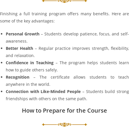
Finishing a full training program offers many benefits. Here are
some of the key advantages:
Personal Growth
– Students develop patience, focus, and self-
awareness.
Better Health
– Regular practice improves strength, flexibility
and relaxation.
Confidence in Teaching
– The program helps students learn
how to guide others safely.
Recognition
– The certificate allows students to teach
anywhere in the world.
Connection with Like-Minded People
– Students build stron
friendships with others on the same path.
How to Prepare for the Course