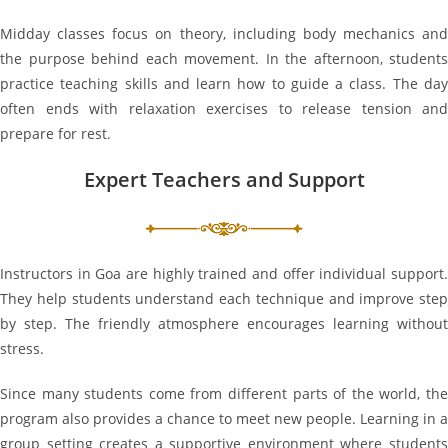
Midday classes focus on theory, including body mechanics and
the purpose behind each movement. In the afternoon, students
practice teaching skills and learn how to guide a class. The day
often ends with relaxation exercises to release tension and
prepare for rest.
Expert Teachers and Support
Instructors in Goa are highly trained and offer individual support.
They help students understand each technique and improve step
by step. The friendly atmosphere encourages learning without
stress.
Since many students come from different parts of the world, the
program also provides a chance to meet new people. Learning in a
group setting creates a supportive environment where students