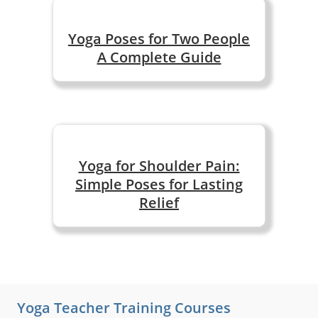
Yoga Poses for Two People
A Complete Guide
Yoga for Shoulder Pain:
Simple Poses for Lasting
Relief
Yoga Teacher Training Courses