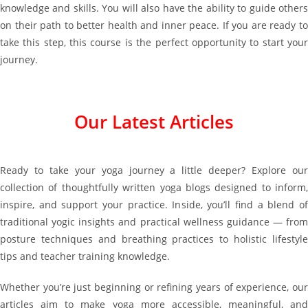
knowledge and skills. You will also have the ability to guide others
on their path to better health and inner peace. If you are ready to
take this step, this course is the perfect opportunity to start your
journey.
Our Latest Articles
Ready to take your yoga journey a little deeper? Explore our
collection of thoughtfully written yoga blogs designed to inform,
inspire, and support your practice. Inside, you’ll find a blend of
traditional yogic insights and practical wellness guidance — from
posture techniques and breathing practices to holistic lifestyle
tips and teacher training knowledge.
Whether you’re just beginning or refining years of experience, our
articles aim to make yoga more accessible, meaningful, and