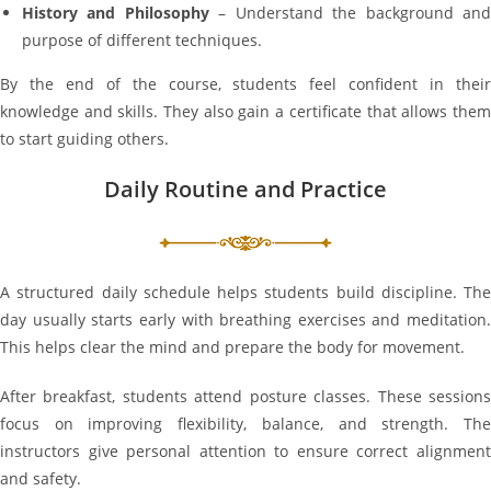
History and Philosophy
– Understand the background an
purpose of different techniques.
By the end of the course, students feel confident in their
knowledge and skills. They also gain a certificate that allows them
to start guiding others.
Daily Routine and Practice
A structured daily schedule helps students build discipline. The
day usually starts early with breathing exercises and meditation.
This helps clear the mind and prepare the body for movement.
After breakfast, students attend posture classes. These sessions
focus on improving flexibility, balance, and strength. The
instructors give personal attention to ensure correct alignment
and safety.