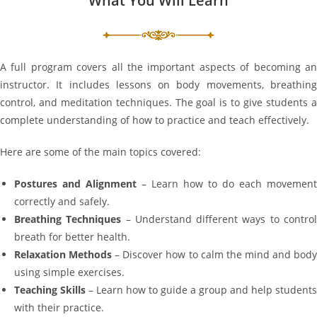
What You Will Learn
A full program covers all the important aspects of becoming an
instructor. It includes lessons on body movements, breathing
control, and meditation techniques. The goal is to give students a
complete understanding of how to practice and teach effectively.
Here are some of the main topics covered:
Postures and Alignment
– Learn how to do each movement
correctly and safely.
Breathing Techniques
– Understand different ways to contro
breath for better health.
Relaxation Methods
– Discover how to calm the mind and bod
using simple exercises.
Teaching Skills
– Learn how to guide a group and help students
with their practice.