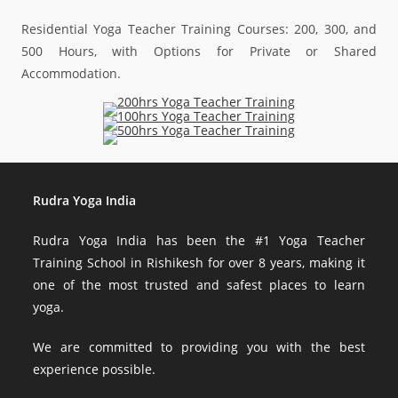
Residential Yoga Teacher Training Courses: 200, 300, and
500 Hours, with Options for Private or Shared
Accommodation.
Rudra Yoga India
Rudra Yoga India has been the #1 Yoga Teacher
Training School in Rishikesh for over 8 years, making it
one of the most trusted and safest places to learn
yoga.
We are committed to providing you with the best
experience possible.