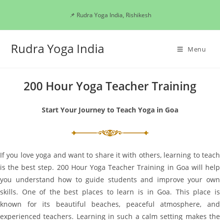
Skip
📌 Rudra Yoga India, Rishikesh
to
content
Rudra Yoga India
Menu
200 Hour Yoga Teacher Training
Start Your Journey to Teach Yoga in Goa
If you love yoga and want to share it with others, learning to teach
is the best step. 200 Hour Yoga Teacher Training in Goa will help
you understand how to guide students and improve your own
skills. One of the best places to learn is in Goa. This place is
known for its beautiful beaches, peaceful atmosphere, and
experienced teachers. Learning in such a calm setting makes the