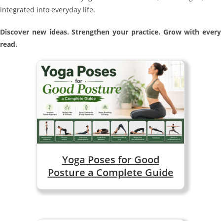
integrated into everyday life.
Discover new ideas. Strengthen your practice. Grow with every
read.
Yoga Poses for Good
Posture a Complete Guide