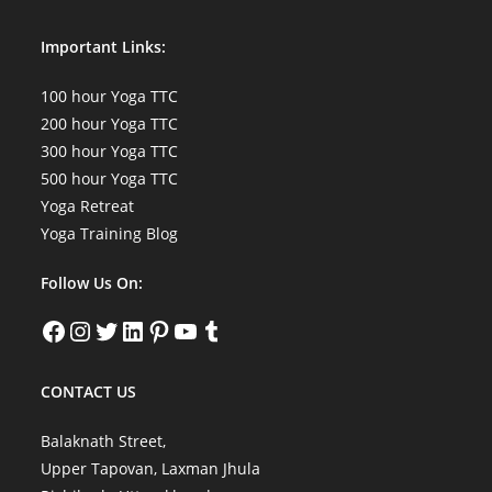
Important Links:
100 hour Yoga TTC
200 hour Yoga TTC
300 hour Yoga TTC
500 hour Yoga TTC
Yoga Retreat
Yoga Training Blog
Follow Us On:
Facebook
Instagram
Twitter
LinkedIn
Pinterest
YouTube
Tumblr
CONTACT US
Balaknath Street,
Upper Tapovan, Laxman Jhula