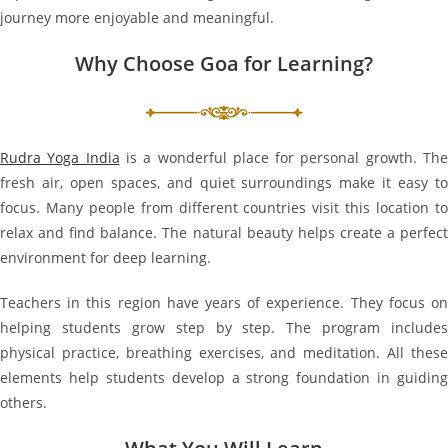
journey more enjoyable and meaningful.
Why Choose Goa for Learning?
Rudra Yoga India
is a wonderful place for personal growth. Th
fresh air, open spaces, and quiet surroundings make it easy to
focus. Many people from different countries visit this location to
relax and find balance. The natural beauty helps create a perfect
environment for deep learning.
Teachers in this region have years of experience. They focus on
helping students grow step by step. The program includes
physical practice, breathing exercises, and meditation. All these
elements help students develop a strong foundation in guiding
others.